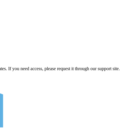
tes. If you need access, please request it through our support site.